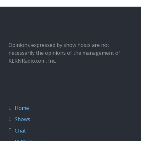
Opinions expressed by show hosts are not
necessarily the opinions of the management of
KLRNRadio.com, Inc.
Home
Shows
Chat