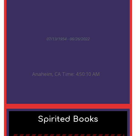
07/13/1954 - 06/26/2022
Anaheim, CA Time: 4:50:10 AM
Spirited Books