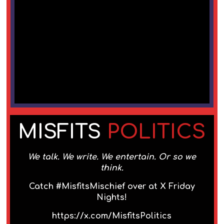
MISFITS
POLITICS
We talk. We write. We entertain. Or so we
think.
Catch #MisfitsMischief over at X Friday
Nights!
https://x.com/MisfitsPolitics