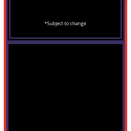
show_today="yes" type="event" order="asc"
template="9204a47a61512131f75c52f197e12028"
weekends="false"]
*Subject to change