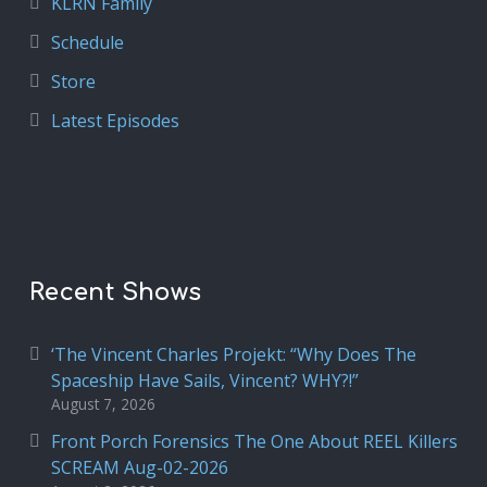
KLRN Family
Schedule
Store
Latest Episodes
Recent Shows
‘The Vincent Charles Projekt: “Why Does The
Spaceship Have Sails, Vincent? WHY?!”
August 7, 2026
Front Porch Forensics The One About REEL Killers
SCREAM Aug-02-2026