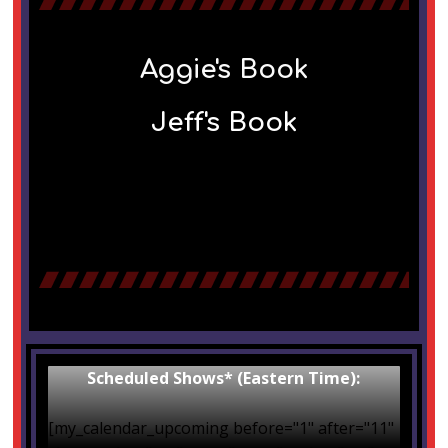
Aggie's Book
Jeff's Book
Scheduled Shows* (Eastern Time):
[my_calendar_upcoming before="1" after="11"