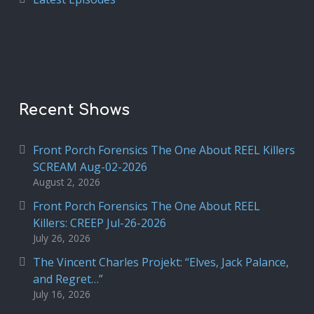
Recent Shows
Front Porch Forensics The One About REEL Killers
SCREAM Aug-02-2026
August 2, 2026
Front Porch Forensics The One About REEL
Killers: CREEP Jul-26-2026
July 26, 2026
The Vincent Charles Projekt: “Elves, Jack Palance,
and Regret…”
July 16, 2026