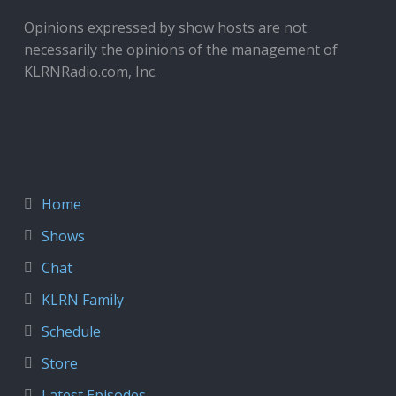
Opinions expressed by show hosts are not
necessarily the opinions of the management of
KLRNRadio.com, Inc.
Home
Shows
Chat
KLRN Family
Schedule
Store
Latest Episodes