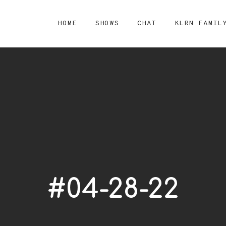
HOME
SHOWS
CHAT
KLRN FAMIL
#04-28-22