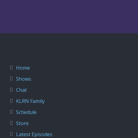
Home
Shows
Chat
KLRN Family
Schedule
Store
Latest Episodes