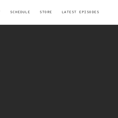
Y
SCHEDULE
STORE
LATEST EPISODES