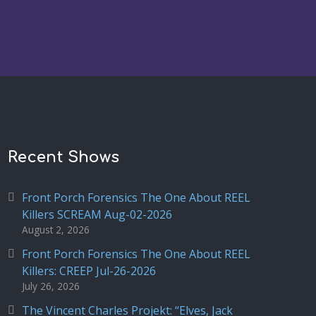
Recent Shows
Front Porch Forensics The One About REEL
Killers SCREAM Aug-02-2026
August 2, 2026
Front Porch Forensics The One About REEL
Killers: CREEP Jul-26-2026
July 26, 2026
The Vincent Charles Projekt: “Elves, Jack