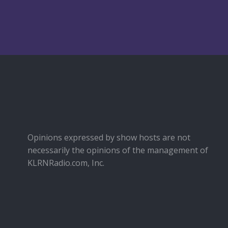
Opinions expressed by show hosts are not
necessarily the opinions of the management of
KLRNRadio.com, Inc.