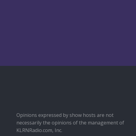
Opinions expressed by show hosts are not
necessarily the opinions of the management of
KLRNRadio.com, Inc.