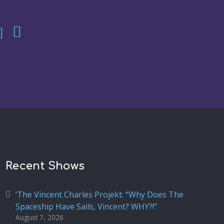
Recent Shows
‘The Vincent Charles Projekt: “Why Does The
Spaceship Have Sails, Vincent? WHY?!”
August 7, 2026