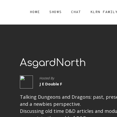
HOME
SHOWS
CHAT
KLRN FAMIL
AsgardNorth
Hosted By
J E Double F
Talking Dungeons and Dragons: past, prese
and a newbies perspective.
Discussing old time D&D articles and modu