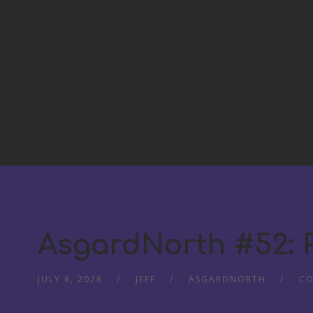
AsgardNorth #52:
JULY 6, 2026
JEFF
ASGARDNORTH
CO