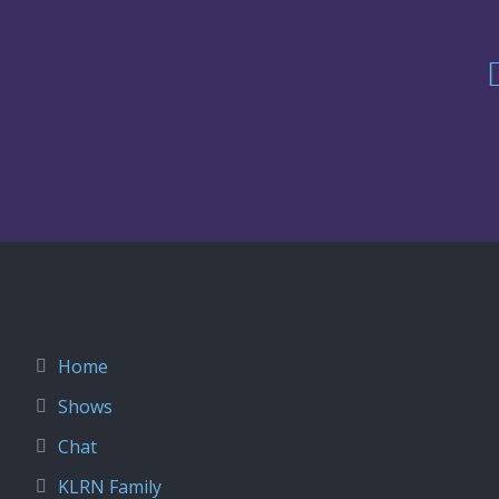
Home
Shows
Chat
KLRN Family