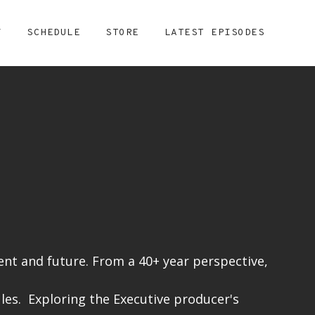
Y
SCHEDULE
STORE
LATEST EPISODES
nt and future. From a 40+ year perspective,
les. Exploring the Executive producer's