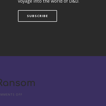
voyage into the world of D&D.
SUBSCRIBE
 Ransom
MMENTS OFF