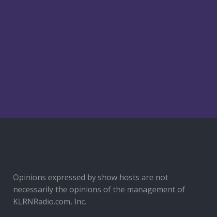
SAID
SHE
SAID:
05-
15-
26
ANXIETY
SUCKS!
Opinions expressed by show hosts are not
necessarily the opinions of the management of
KLRNRadio.com, Inc.