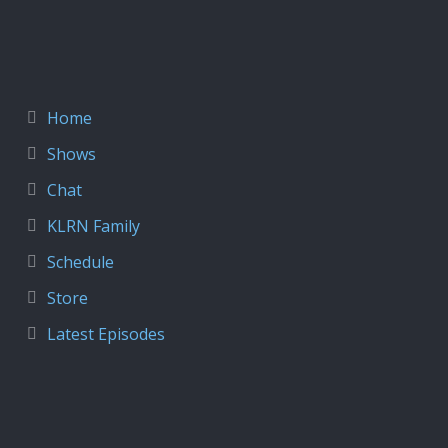
Home
Shows
Chat
KLRN Family
Schedule
Store
Latest Episodes