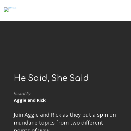
He Said, She Said
Hosted By
Aggie and Rick
Join Aggie and Rick as they put a spin on
mundane topics from two different
points of view.