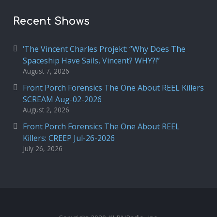
Recent Shows
‘The Vincent Charles Projekt: “Why Does The
Spaceship Have Sails, Vincent? WHY?!”
August 7, 2026
Front Porch Forensics The One About REEL Killers
SCREAM Aug-02-2026
August 2, 2026
Front Porch Forensics The One About REEL
Killers: CREEP Jul-26-2026
July 26, 2026