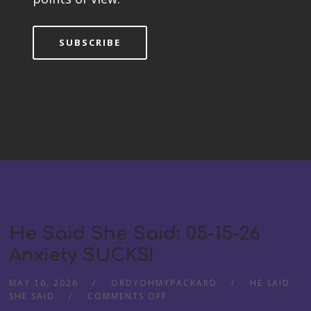
SUBSCRIBE
He Said She Said: 05-15-26
Anxiety SUCKS!
MAY 16, 2026
ORDYOHMYPACKARD
HE SAID
ON
SHE SAID
COMMENTS OFF
HE