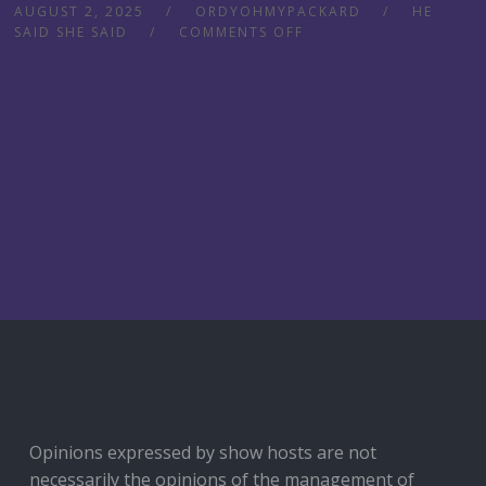
AUGUST 2, 2025
ORDYOHMYPACKARD
HE
SAID SHE SAID
COMMENTS OFF
Opinions expressed by show hosts are not
necessarily the opinions of the management of