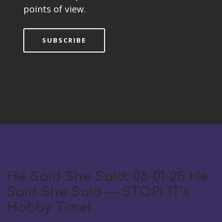
points of view.
SUBSCRIBE
He Said She Said: 08-01-25 He
Said She Said — STOP! IT’s
Hobby Time!