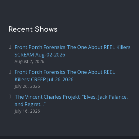
Recent Shows
Front Porch Forensics The One About REEL Killers
SCREAM Aug-02-2026
August 2, 2026
Front Porch Forensics The One About REEL
Killers: CREEP Jul-26-2026
July 26, 2026
The Vincent Charles Projekt: “Elves, Jack Palance,
and Regret…”
July 16, 2026