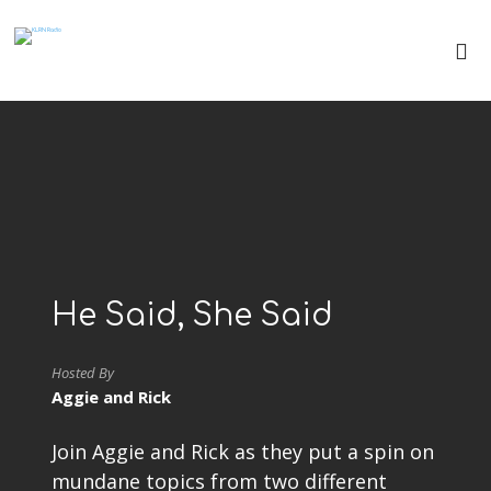
He Said, She Said
Hosted By
Aggie and Rick
Join Aggie and Rick as they put a spin on
mundane topics from two different