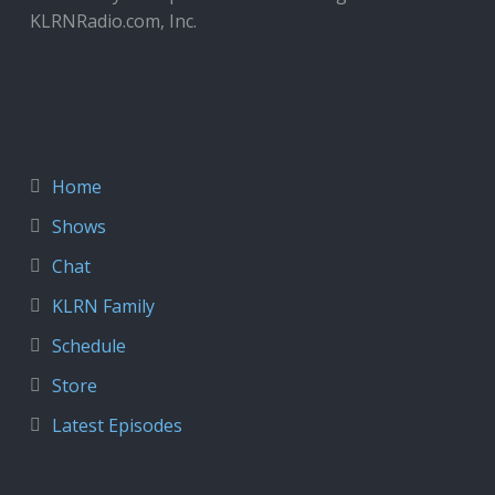
KLRNRadio.com, Inc.
Home
Shows
Chat
KLRN Family
Schedule
Store
Latest Episodes