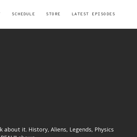
Y
SCHEDULE
STORE
LATEST EPISODES
lk about it. History, Aliens, Legends, Physics