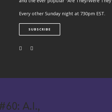
and the ever popular "Are They/Were They 
Every other Sunday night at 730pm EST.
SUBSCRIBE
60: A.I.,