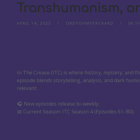
Transhumanism, an
APRIL 14, 2025
ORDYOHMYPACKARD
IN T
In The Crease (ITC) is where history, mystery, and t
episode blends storytelling, analysis, and dark humo
relevant.
🎧 New episodes release bi-weekly.
📅 Current Season: ITC Season 4 (Episodes 61–80).