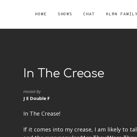
HOME
SHOWS
CHAT
KLRN FAMIL
In The Crease
Hosted By
J E Double F
In The Crease!
If it comes into my crease, I am likely to ta