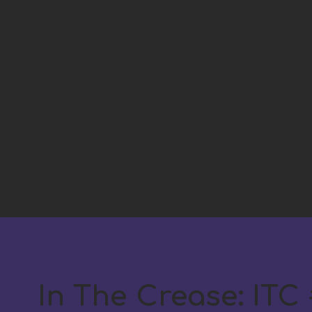
In The Crease: ITC #