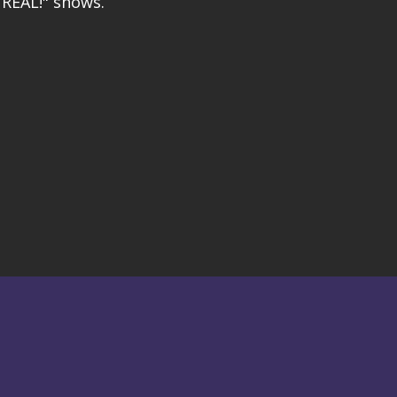
REAL!" shows.