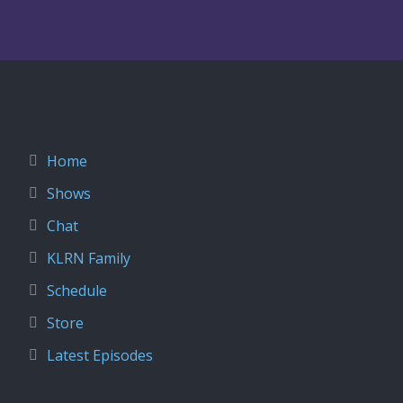
Home
Shows
Chat
KLRN Family
Schedule
Store
Latest Episodes