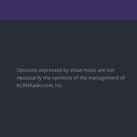
Opinions expressed by show hosts are not
necessarily the opinions of the management of
KLRNRadio.com, Inc.