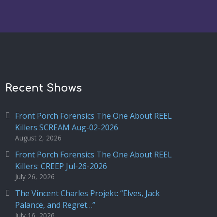
Recent Shows
Front Porch Forensics The One About REEL
Killers SCREAM Aug-02-2026
August 2, 2026
Front Porch Forensics The One About REEL
Killers: CREEP Jul-26-2026
July 26, 2026
The Vincent Charles Projekt: “Elves, Jack
Palance, and Regret…”
July 16, 2026