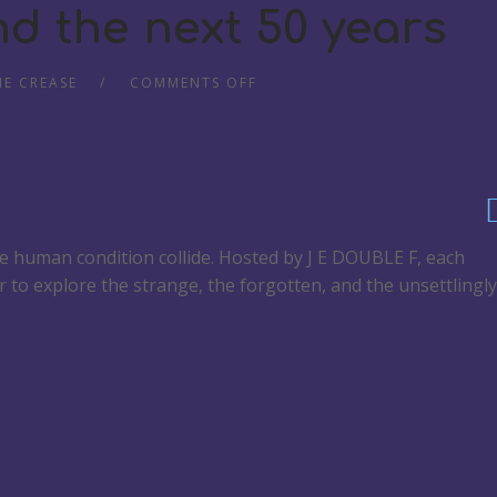
d the next 50 years
HE CREASE
COMMENTS OFF
he human condition collide. Hosted by J E DOUBLE F, each
r to explore the strange, the forgotten, and the unsettlingly