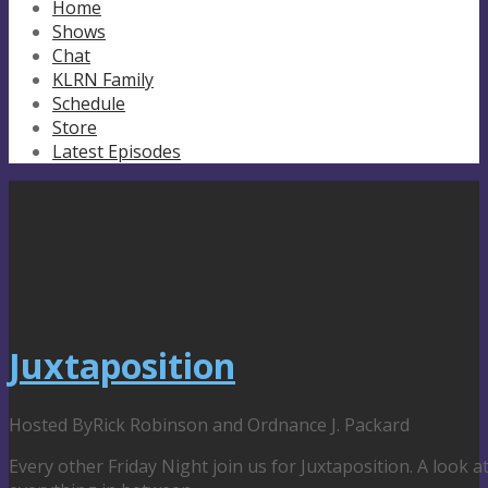
Home
Shows
Chat
KLRN Family
Schedule
Store
Latest Episodes
Juxtaposition
Hosted By
Rick Robinson and Ordnance J. Packard
Every other Friday Night join us for Juxtaposition. A look 