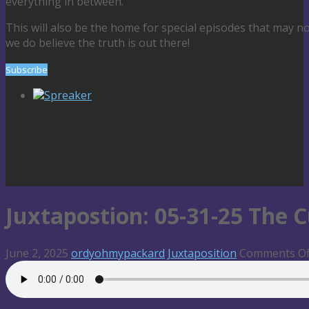
everything in between.
This will also be the home for special episodes that may n
we do believe the truth is out there!
Subscribe
Spreaker
Juxtapostion: 05-31-25 The C
June 2, 2025
ordyohmypackard
Juxtaposition
Comments Of