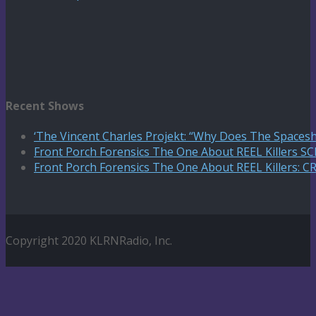
Recent Shows
‘The Vincent Charles Projekt: “Why Does The Spaceshi
Front Porch Forensics The One About REEL Killers 
Front Porch Forensics The One About REEL Killers: C
Copyright 2020 KLRNRadio, Inc.