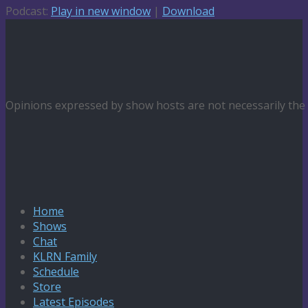
Podcast:
Play in new window
|
Download
Opinions expressed by show hosts are not necessarily th
Home
Shows
Chat
KLRN Family
Schedule
Store
Latest Episodes