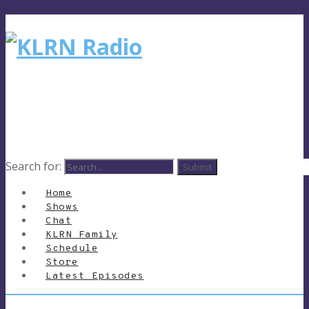
Search for:
Home
Shows
Chat
KLRN Family
Schedule
Store
Latest Episodes