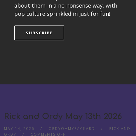
about them in a no nonsense way, with
pop culture sprinkled in just for fun!
SUBSCRIBE
Rick and Ordy May 13th 2026
MAY 14, 2026
ORDYOHMYPACKARD
RICK AND
ORDY
COMMENTS OFF