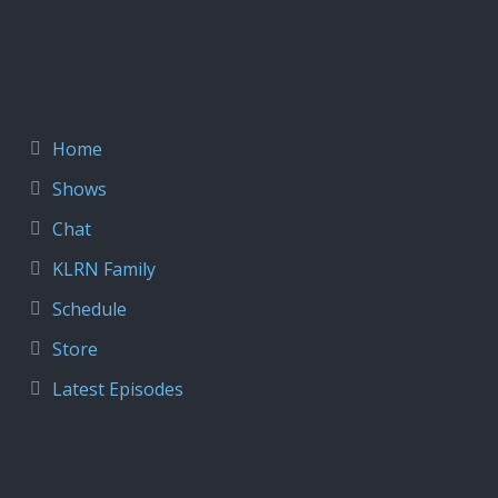
Home
Shows
Chat
KLRN Family
Schedule
Store
Latest Episodes