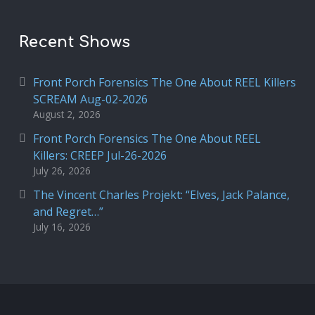
Recent Shows
Front Porch Forensics The One About REEL Killers
SCREAM Aug-02-2026
August 2, 2026
Front Porch Forensics The One About REEL
Killers: CREEP Jul-26-2026
July 26, 2026
The Vincent Charles Projekt: “Elves, Jack Palance,
and Regret…”
July 16, 2026