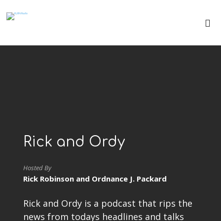
Rick and Ordy
Hosted By
Rick Robinson and Ordnance J. Packard
Rick and Ordy is a podcast that rips the
news from todays headlines and talks