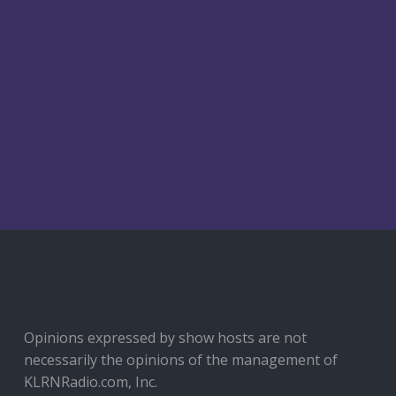
Opinions expressed by show hosts are not
necessarily the opinions of the management of
KLRNRadio.com, Inc.