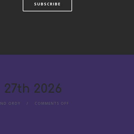
SUBSCRIBE
 27th 2026
AND ORDY
COMMENTS OFF