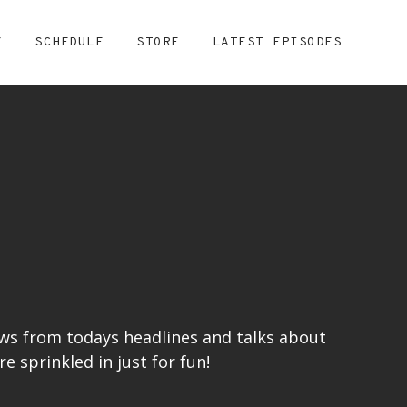
Y
SCHEDULE
STORE
LATEST EPISODES
ews from todays headlines and talks about
 sprinkled in just for fun!