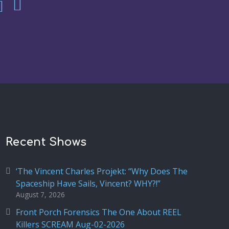
Recent Shows
‘The Vincent Charles Projekt: “Why Does The
Spaceship Have Sails, Vincent? WHY?!”
August 7, 2026
Front Porch Forensics The One About REEL
Killers SCREAM Aug-02-2026