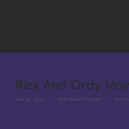
Rick And Ordy May
MAY 28, 2026
ORDYOHMYPACKARD
RICK 