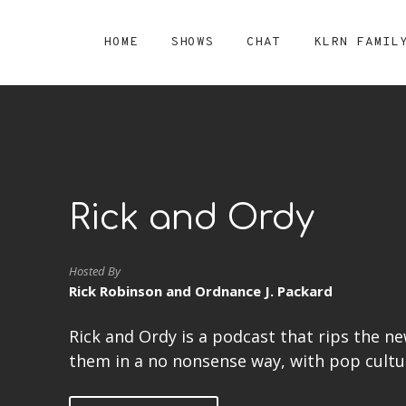
HOME
SHOWS
CHAT
KLRN FAMIL
Rick and Ordy
Hosted By
Rick Robinson and Ordnance J. Packard
Rick and Ordy is a podcast that rips the n
them in a no nonsense way, with pop culture