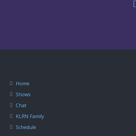
Home
Shows
Chat
KLRN Family
Schedule