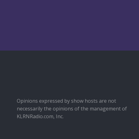
Opinions expressed by show hosts are not
necessarily the opinions of the management of
KLRNRadio.com, Inc.