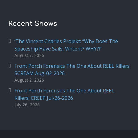
Recent Shows
‘The Vincent Charles Projekt: “Why Does The
Spaceship Have Sails, Vincent? WHY?!”
August 7, 2026
Front Porch Forensics The One About REEL Killers
SCREAM Aug-02-2026
August 2, 2026
Front Porch Forensics The One About REEL
Killers: CREEP Jul-26-2026
July 26, 2026