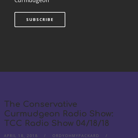
Curmudgeon
SUBSCRIBE
The Conservative
Curmudgeon Radio Show:
TCC Radio Show 04/18/18
APRIL 18, 2018
ORDYOHMYPACKARD