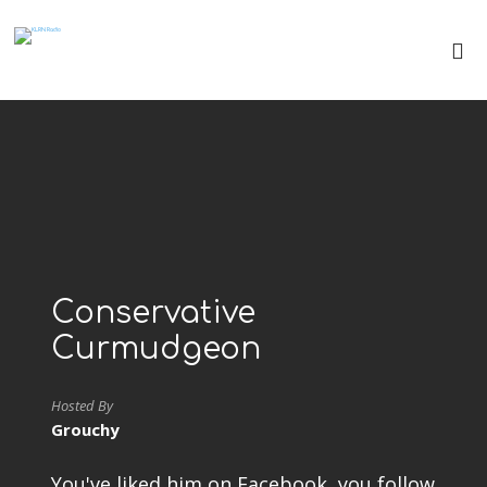
Conservative
Curmudgeon
Hosted By
Grouchy
You've liked him on Facebook, you follow