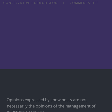
CONSERVATIVE CURMUDGEON
COMMENTS OFF
Opinions expressed by show hosts are not
necessarily the opinions of the management of