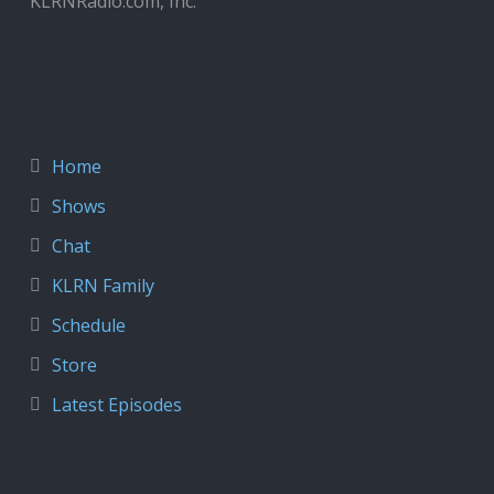
KLRNRadio.com, Inc.
Home
Shows
Chat
KLRN Family
Schedule
Store
Latest Episodes