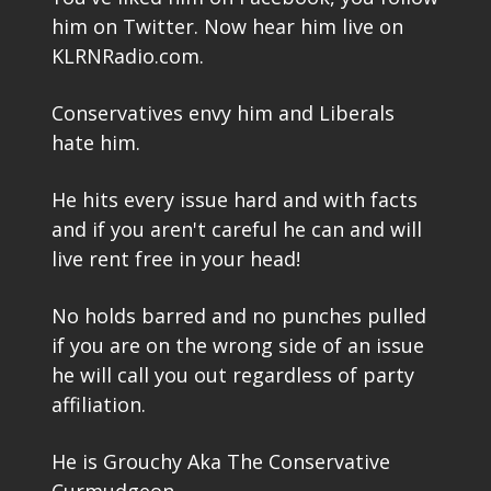
him on Twitter. Now hear him live on
KLRNRadio.com.
Conservatives envy him and Liberals
hate him.
He hits every issue hard and with facts
and if you aren't careful he can and will
live rent free in your head!
No holds barred and no punches pulled
if you are on the wrong side of an issue
he will call you out regardless of party
affiliation.
He is Grouchy Aka The Conservative