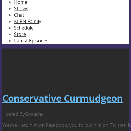
Home
Shows
Chat
KLRN Family
Schedule
Store
Latest Episodes
Conservative Curmudgeon
Hosted By
Grouchy
You've liked him on Facebook, you follow him on Twitter.