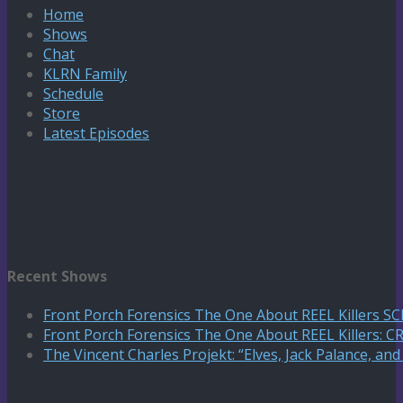
Home
Shows
Chat
KLRN Family
Schedule
Store
Latest Episodes
Recent Shows
Front Porch Forensics The One About REEL Killers 
Front Porch Forensics The One About REEL Killers: C
The Vincent Charles Projekt: “Elves, Jack Palance, an