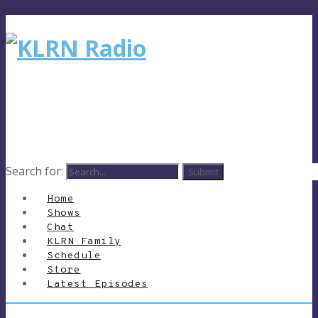
Search for:
Home
Shows
Chat
KLRN Family
Schedule
Store
Latest Episodes