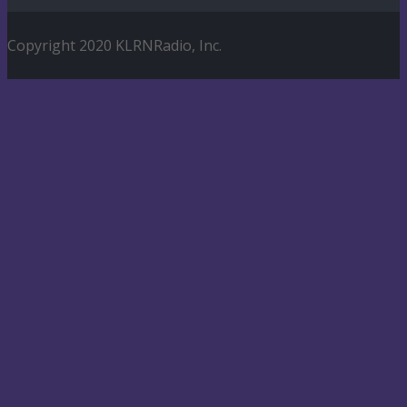
Copyright 2020 KLRNRadio, Inc.