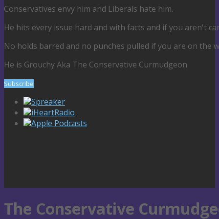
Conservatives envy him and Liberals hate him.
He hits every issue hard and with facts and if you aren't car
No holds barred and no punches pulled if you are on the wron
He is Grouchy Aka The Conservative Curmudgeon
Subscribe
Spreaker
iHeartRadio
Apple Podcasts
The Conservative Curmudgeo