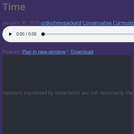
Time
January 30, 2025
ordyohmypackard
Conservative Curmud
Podcast:
Play in new window
|
Download
Opinions expressed by show hosts are not necessarily th