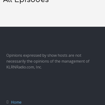
Opinions expressed by show hosts are not
necessarily the opinions of the management of
KLRNRadio.com, Inc.
Home