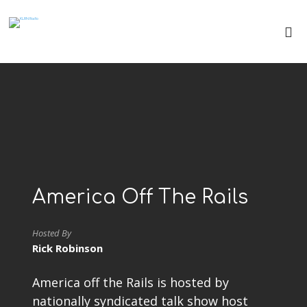
America Off The Rails
Hosted By
Rick Robinson
America off the Rails is hosted by
nationally syndicated talk show host