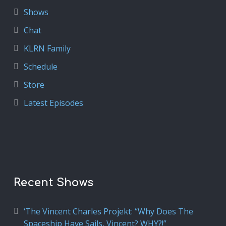
Shows
Chat
KLRN Family
Schedule
Store
Latest Episodes
Recent Shows
‘The Vincent Charles Projekt: “Why Does The
Spaceship Have Sails, Vincent? WHY?!”