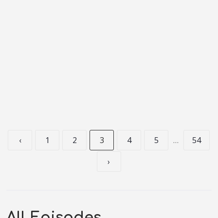
‹
1
2
3
4
5
…
54
›
All Episodes