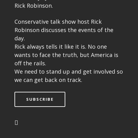
Rick Robinson.
Conservative talk show host Rick
Robinson discusses the events of the
day.
Rick always tells it like it is. No one
wants to face the truth, but America is
off the rails.
We need to stand up and get involved so
we can get back on track.
SUBSCRIBE