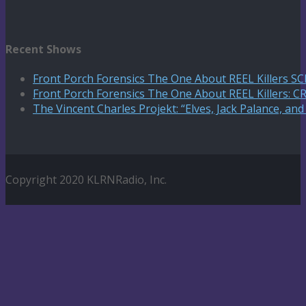
Recent Shows
Front Porch Forensics The One About REEL Killers 
Front Porch Forensics The One About REEL Killers: C
The Vincent Charles Projekt: “Elves, Jack Palance, an
Copyright 2020 KLRNRadio, Inc.