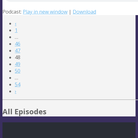
Podcast:
Play in new window
|
Download
‹
1
…
46
47
48
49
50
…
54
›
All Episodes