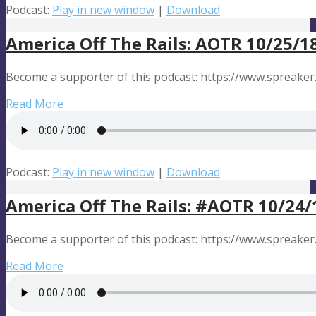
Podcast:
Play in new window
|
Download
America Off The Rails: AOTR 10/25/1
Become a supporter of this podcast: https://www.spreaker
Read More
Podcast:
Play in new window
|
Download
America Off The Rails: #AOTR 10/24/
Become a supporter of this podcast: https://www.spreaker
Read More