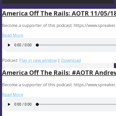
America Off The Rails: AOTR 11/05/1
Become a supporter of this podcast: https://www.spreaker
Read More
Podcast:
Play in new window
|
Download
America Off The Rails: #AOTR Andre
Become a supporter of this podcast: https://www.spreaker
Read More