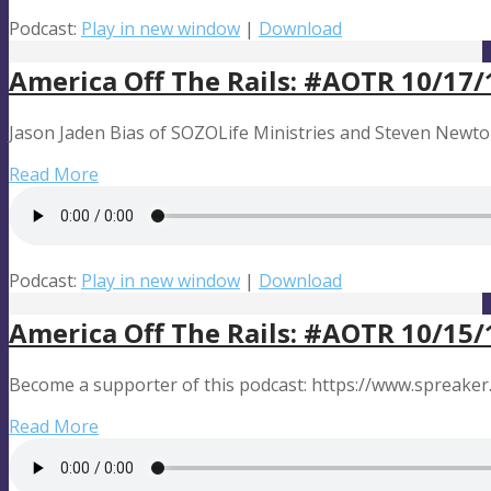
Podcast:
Play in new window
|
Download
America Off The Rails: #AOTR 10/17/
Jason Jaden Bias of SOZOLife Ministries and Steven Newton 
Read More
Podcast:
Play in new window
|
Download
America Off The Rails: #AOTR 10/15/
Become a supporter of this podcast: https://www.spreaker
Read More