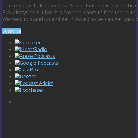
Conservative talk show host Rick Robinson discusses the e
Rick always tells it like it is. No one wants to face the truth,
We need to stand up and get involved so we can get back o
Subscribe
Spreaker
iHeartRadio
Apple Podcasts
Google Podcasts
CastBox
Deezer
Podcast Addict
Podchaser