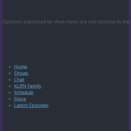
Opinions expressed by show hosts are not necessarily th
Home
Shows
Chat
KLRN Family
Schedule
Store
Latest Episodes