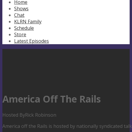
Home
Shows
Chat
KLRN Family
Schedule
Store
Latest Episodes
America Off The Rails
Hosted By
Rick Robinson
America off the Rails is hosted by nationally syndicated ta