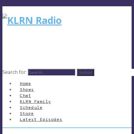
Search for:
Home
Shows
Chat
KLRN Family
Schedule
Store
Latest Episodes