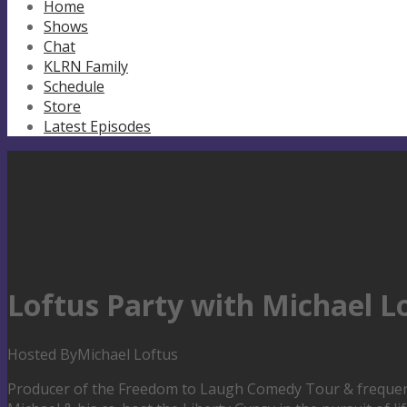
Home
Shows
Chat
KLRN Family
Schedule
Store
Latest Episodes
Loftus Party with Michael L
Hosted By
Michael Loftus
Producer of the Freedom to Laugh Comedy Tour & frequent 