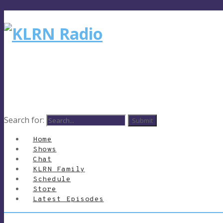
Search for:
Home
Shows
Chat
KLRN Family
Schedule
Store
Latest Episodes