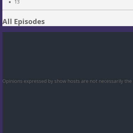
13
All Episodes
Opinions expressed by show hosts are not necessarily th