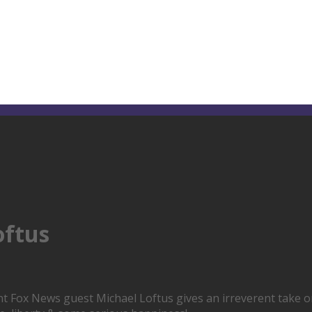
oftus
Fox News guest Michael Loftus gives an irreverent take on