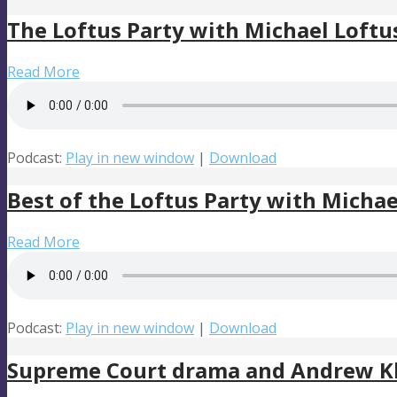
The Loftus Party with Michael Loftu
Read More
Podcast:
Play in new window
|
Download
Best of the Loftus Party with Michae
Read More
Podcast:
Play in new window
|
Download
Supreme Court drama and Andrew Kl