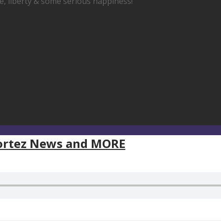
fe, liberty & some serious happiness!
Cortez News and MORE