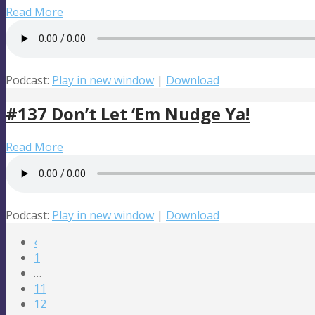
Read More
Podcast:
Play in new window
|
Download
#137 Don’t Let ‘Em Nudge Ya!
Read More
Podcast:
Play in new window
|
Download
‹
1
…
11
12