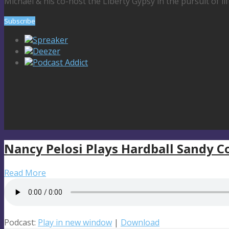
Michael & his co-host the Liberty Gypsy in the pursuit of li
Subscribe
Spreaker
Deezer
Podcast Addict
Nancy Pelosi Plays Hardball Sandy 
Read More
Podcast:
Play in new window
|
Download