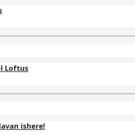
s
l Loftus
avan ishere!