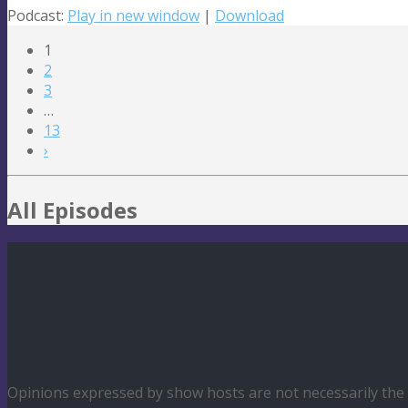
Podcast:
Play in new window
|
Download
1
2
3
…
13
›
All Episodes
Opinions expressed by show hosts are not necessarily th