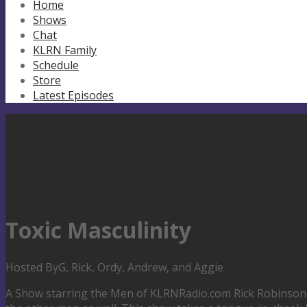
Home
Shows
Chat
KLRN Family
Schedule
Store
Latest Episodes
Toxic Masculinity
Hosted By
G, Rick, Ordy, Andrew, and Aggie
A Show starring the Men of KLRNRadio.com Rick Robinson