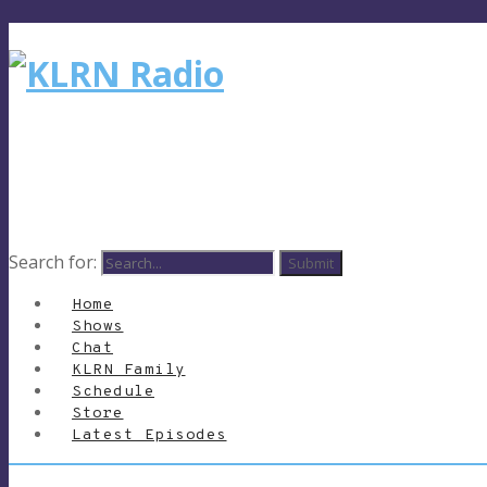
Search for:
Home
Shows
Chat
KLRN Family
Schedule
Store
Latest Episodes