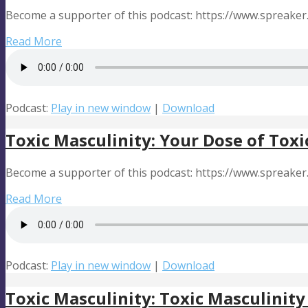
Become a supporter of this podcast: https://www.spreake
Read More
Podcast:
Play in new window
|
Download
Toxic Masculinity: Your Dose of Toxi
Become a supporter of this podcast: https://www.spreake
Read More
Podcast:
Play in new window
|
Download
Toxic Masculinity: Toxic Masculinity