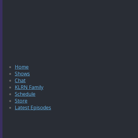
Home
Shows
Chat
KLRN Family
Schedule
Store
Latest Episodes