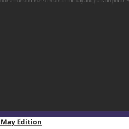
look at the anti-male climate of the day and pulls no punch
 May Edition