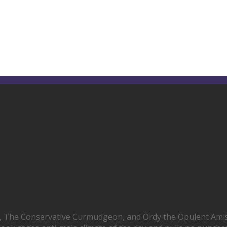
, The Conservative Curmudgeon, and Ordy the Opulent Ami