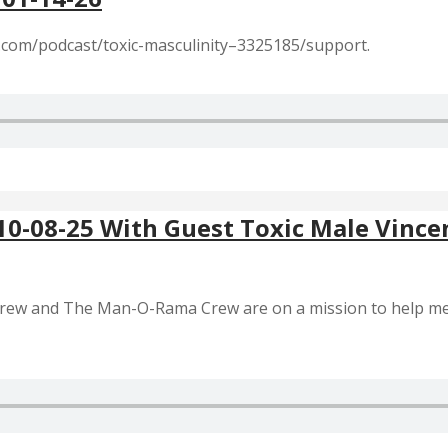
r.com/podcast/toxic-masculinity–3325185/support.
 10-08-25 With Guest Toxic Male Vince
 Crew and The Man-O-Rama Crew are on a mission to help m