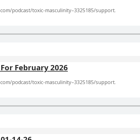
r.com/podcast/toxic-masculinity–3325185/support.
 For February 2026
r.com/podcast/toxic-masculinity–3325185/support.
 01-14-26