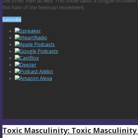
the other men as well. This show takes a tongue-in-cheek 
the hate of the feminazi movement.
Subscribe
Spreaker
iHeartRadio
Apple Podcasts
Google Podcasts
CastBox
Deezer
Podcast Addict
Amazon Alexa
Toxic Masculinity: Toxic Masculinity