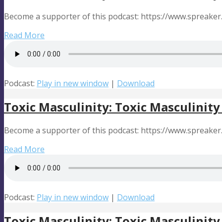
Become a supporter of this podcast: https://www.spreake
Read More
Podcast:
Play in new window
|
Download
Toxic Masculinity: Toxic Masculinity
Become a supporter of this podcast: https://www.spreake
Read More
Podcast:
Play in new window
|
Download
Toxic Masculinity: Toxic Masculinity