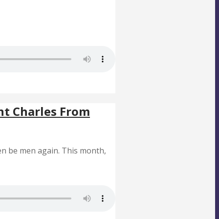
nt Charles From
en be men again. This month,