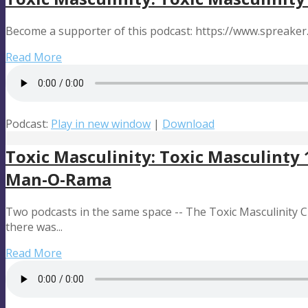
Become a supporter of this podcast: https://www.spreake
Read More
Podcast:
Play in new window
|
Download
Toxic Masculinity: Toxic Masculinty
Man-O-Rama
Two podcasts in the same space -- The Toxic Masculinity
there was...
Read More