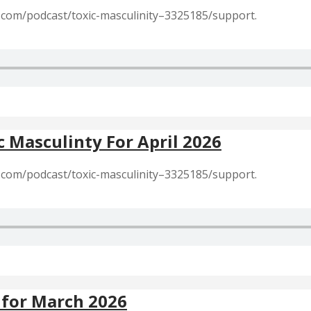
r.com/podcast/toxic-masculinity–3325185/support.
c Masculinty For April 2026
r.com/podcast/toxic-masculinity–3325185/support.
 for March 2026