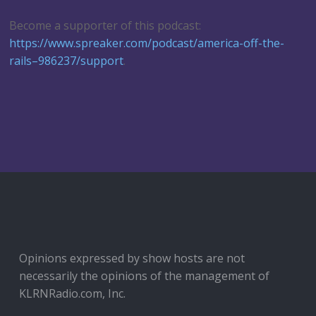
Become a supporter of this podcast:
https://www.spreaker.com/podcast/america-off-the-
rails–986237/support
.
Opinions expressed by show hosts are not
necessarily the opinions of the management of
KLRNRadio.com, Inc.