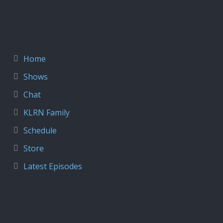
Home
Shows
Chat
KLRN Family
Schedule
Store
Latest Episodes