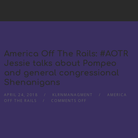
America Off The Rails: #AOTR
Jessie talks about Pompeo
and general congressional
Shenanigans
APRIL 24, 2018
KLRNMANAGMENT
AMERICA
OFF THE RAILS
COMMENTS OFF