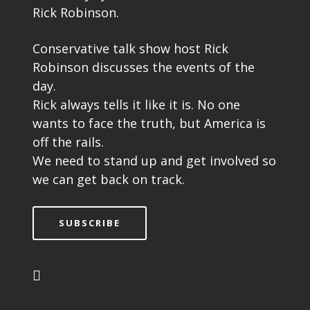
Rick Robinson.
Conservative talk show host Rick
Robinson discusses the events of the
day.
Rick always tells it like it is. No one
wants to face the truth, but America is
off the rails.
We need to stand up and get involved so
we can get back on track.
SUBSCRIBE