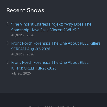
Recent Shows
‘The Vincent Charles Projekt: “Why Does The
Spaceship Have Sails, Vincent? WHY?!”
August 7, 2026
Front Porch Forensics The One About REEL Killers
SCREAM Aug-02-2026
August 2, 2026
Front Porch Forensics The One About REEL
Killers: CREEP Jul-26-2026
July 26, 2026