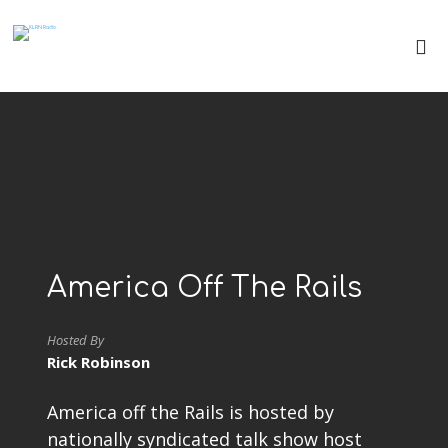
America Off The Rails
Hosted By
Rick Robinson
America off the Rails is hosted by
nationally syndicated talk show host