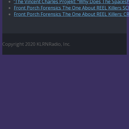
‘The Vincent Charles Projekt: “Why Does The Spaceshi
Front Porch Forensics The One About REEL Killers 
Front Porch Forensics The One About REEL Killers: C
Copyright 2020 KLRNRadio, Inc.