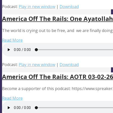
Podcast:
Play in new window
|
Download
America Off The Rails: One Ayatoll
The world is crying out to be free, and we are finally doi
Read More
Podcast:
Play in new window
|
Download
America Off The Rails: AOTR 03-02-26
Become a supporter of this podcast: https://www.spreaker
Read More