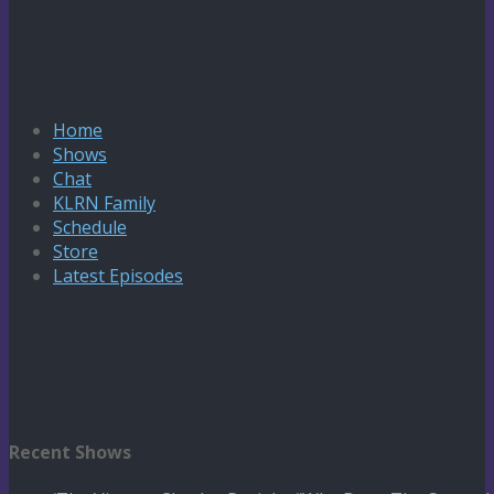
Home
Shows
Chat
KLRN Family
Schedule
Store
Latest Episodes
Recent Shows