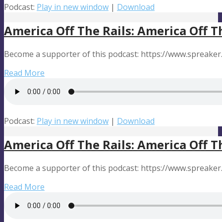
Podcast:
Play in new window
|
Download
America Off The Rails: America Off T
Become a supporter of this podcast: https://www.spreaker
Read More
Podcast:
Play in new window
|
Download
America Off The Rails: America Off T
Become a supporter of this podcast: https://www.spreaker
Read More