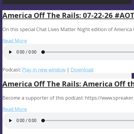
America Off The Rails: 07-22-26 #A
On this special Chat Lives Matter Night edition of America Of
Read More
Podcast:
Play in new window
|
Download
America Off The Rails: America Off t
Become a supporter of this podcast: https://www.spreaker
Read More