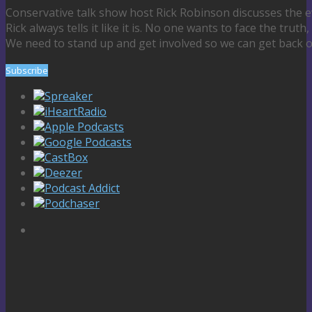
Conservative talk show host Rick Robinson discusses the e
Rick always tells it like it is. No one wants to face the truth,
We need to stand up and get involved so we can get back o
Subscribe
Spreaker
iHeartRadio
Apple Podcasts
Google Podcasts
CastBox
Deezer
Podcast Addict
Podchaser