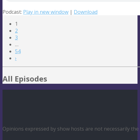
Podcast:
Play in new window
|
Download
1
2
3
…
54
›
All Episodes
Opinions expressed by show hosts are not necessarily th