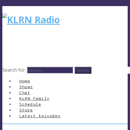
Search for:
Home
Shows
Chat
KLRN Family
Schedule
Store
Latest Episodes