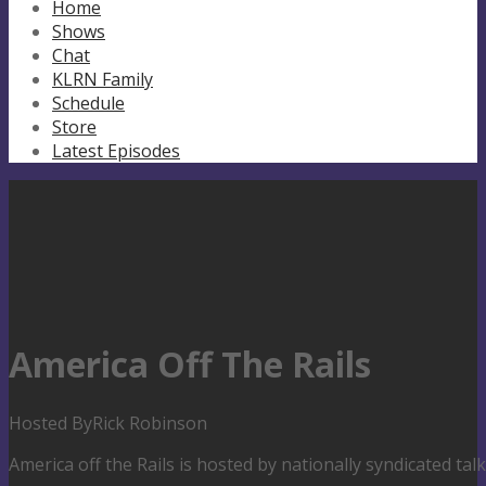
Home
Shows
Chat
KLRN Family
Schedule
Store
Latest Episodes
America Off The Rails
Hosted By
Rick Robinson
America off the Rails is hosted by nationally syndicated ta